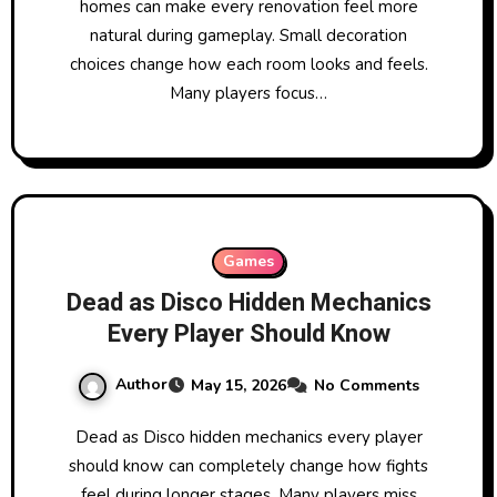
homes can make every renovation feel more
natural during gameplay. Small decoration
choices change how each room looks and feels.
Many players focus…
Games
Dead as Disco Hidden Mechanics
Every Player Should Know
Author
May 15, 2026
No Comments
Dead as Disco hidden mechanics every player
should know can completely change how fights
feel during longer stages. Many players miss