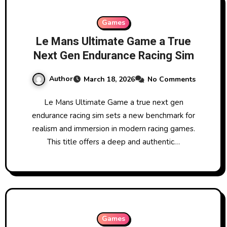
Games
Le Mans Ultimate Game a True
Next Gen Endurance Racing Sim
Author
March 18, 2026
No Comments
Le Mans Ultimate Game a true next gen
endurance racing sim sets a new benchmark for
realism and immersion in modern racing games.
This title offers a deep and authentic…
Games