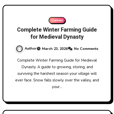
Games
Complete Winter Farming Guide
for Medieval Dynasty
Author
March 23, 2026
No Comments
Complete Winter Farming Guide for Medieval
Dynasty. A guide to growing, storing, and
surviving the harshest season your village will
ever face. Snow falls slowly over the valley, and
your…