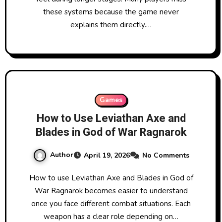
these systems because the game never
explains them directly.…
Games
How to Use Leviathan Axe and
Blades in God of War Ragnarok
Author
April 19, 2026
No Comments
How to use Leviathan Axe and Blades in God of
War Ragnarok becomes easier to understand
once you face different combat situations. Each
weapon has a clear role depending on…