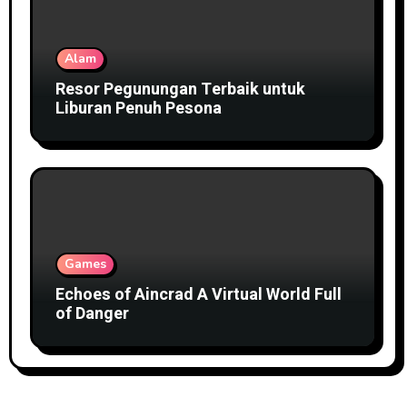
Alam
Resor Pegunungan Terbaik untuk
Liburan Penuh Pesona
Games
Echoes of Aincrad A Virtual World Full
of Danger