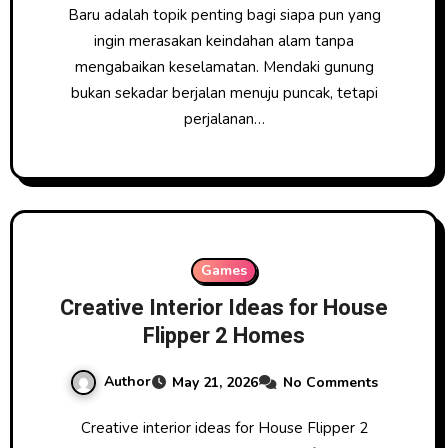
Baru adalah topik penting bagi siapa pun yang
ingin merasakan keindahan alam tanpa
mengabaikan keselamatan. Mendaki gunung
bukan sekadar berjalan menuju puncak, tetapi
perjalanan…
Games
Creative Interior Ideas for House
Flipper 2 Homes
Author
May 21, 2026
No Comments
Creative interior ideas for House Flipper 2