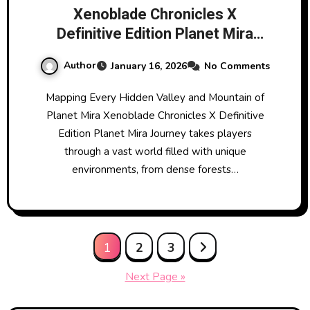
Xenoblade Chronicles X
Definitive Edition Planet Mira
Journey
Author
January 16, 2026
No Comments
Mapping Every Hidden Valley and Mountain of
Planet Mira Xenoblade Chronicles X Definitive
Edition Planet Mira Journey takes players
through a vast world filled with unique
environments, from dense forests…
Posts
1
2
3
pagination
Next Page »