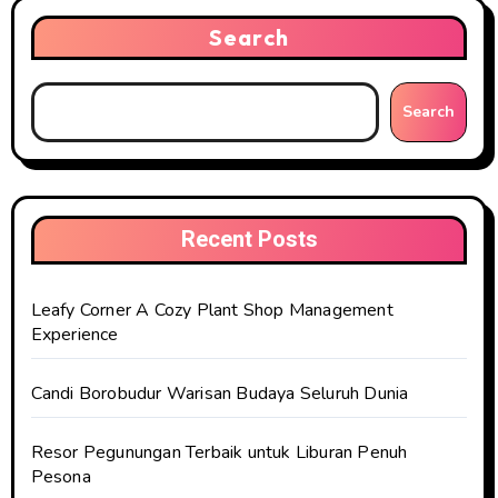
Search
Search
Recent Posts
Leafy Corner A Cozy Plant Shop Management
Experience
Candi Borobudur Warisan Budaya Seluruh Dunia
Resor Pegunungan Terbaik untuk Liburan Penuh
Pesona