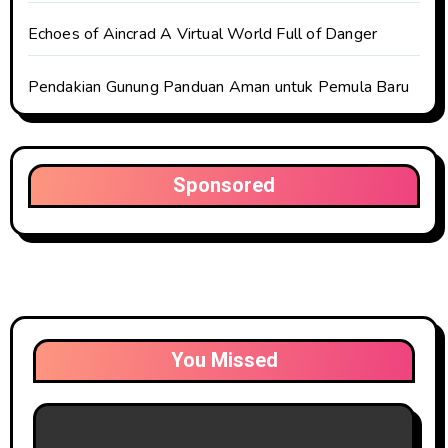
Echoes of Aincrad A Virtual World Full of Danger
Pendakian Gunung Panduan Aman untuk Pemula Baru
Sponsored
You Missed