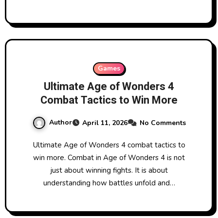
Games
Ultimate Age of Wonders 4
Combat Tactics to Win More
Author
April 11, 2026
No Comments
Ultimate Age of Wonders 4 combat tactics to
win more. Combat in Age of Wonders 4 is not
just about winning fights. It is about
understanding how battles unfold and…