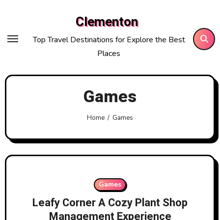
Skip
Clementon
to
content
Top Travel Destinations for Explore the Best
Places
Games
Home
Games
Games
Leafy Corner A Cozy Plant Shop
Management Experience