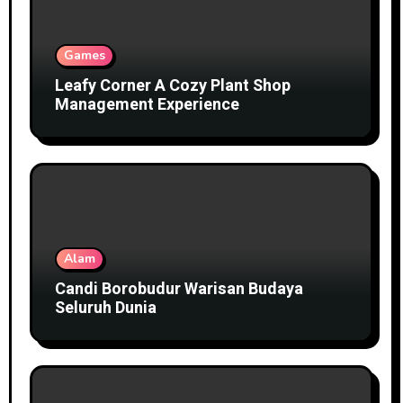
Games
Leafy Corner A Cozy Plant Shop
Management Experience
Alam
Candi Borobudur Warisan Budaya
Seluruh Dunia