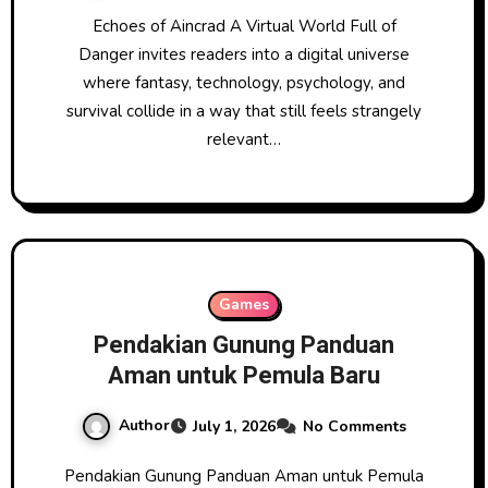
Echoes of Aincrad A Virtual World Full of
Danger invites readers into a digital universe
where fantasy, technology, psychology, and
survival collide in a way that still feels strangely
relevant…
Games
Pendakian Gunung Panduan
Aman untuk Pemula Baru
Author
July 1, 2026
No Comments
Pendakian Gunung Panduan Aman untuk Pemula