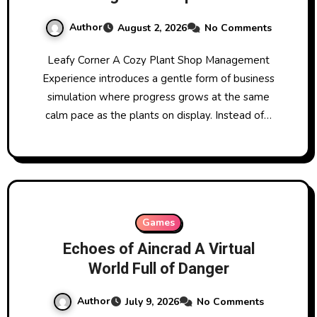
Author
August 2, 2026
No Comments
Leafy Corner A Cozy Plant Shop Management
Experience introduces a gentle form of business
simulation where progress grows at the same
calm pace as the plants on display. Instead of…
Games
Echoes of Aincrad A Virtual
World Full of Danger
Author
July 9, 2026
No Comments