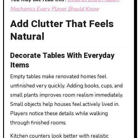
Mechanics Every Player Should Know
Add Clutter That Feels
Natural
Decorate Tables With Everyday
Items
Empty tables make renovated homes feel
unfinished very quickly. Adding books, cups, and
small plants improves room realism immediately.
Small objects help houses feel actively lived in.
Players notice these details while walking
through finished rooms.
Kitchen counters look better with realistic