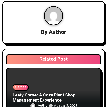
a
v
i
g
By
Author
a
t
i
Related Post
o
n
Games
Leafy Corner A Cozy Plant Shop
Management Experience
Author
August 2, 2026