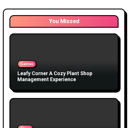
You Missed
Games
Leafy Corner A Cozy Plant Shop
Management Experience