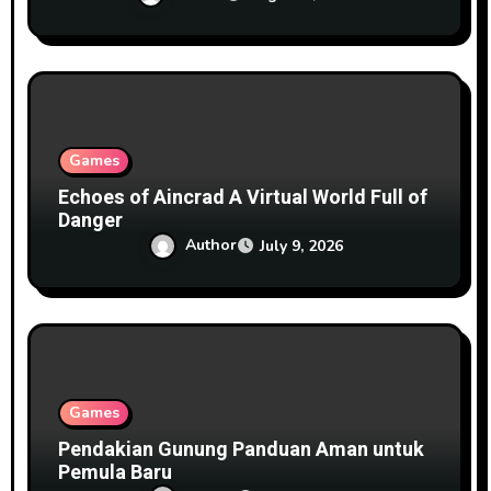
Games
Echoes of Aincrad A Virtual World Full of
Danger
Author
July 9, 2026
Games
Pendakian Gunung Panduan Aman untuk
Pemula Baru