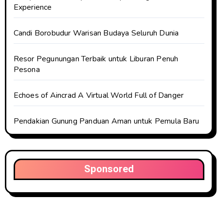
Experience
Candi Borobudur Warisan Budaya Seluruh Dunia
Resor Pegunungan Terbaik untuk Liburan Penuh
Pesona
Echoes of Aincrad A Virtual World Full of Danger
Pendakian Gunung Panduan Aman untuk Pemula Baru
Sponsored