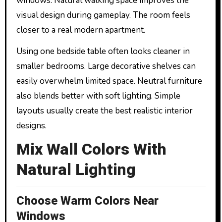
windows. Natural walking space improves the
visual design during gameplay. The room feels
closer to a real modern apartment.
Using one bedside table often looks cleaner in
smaller bedrooms. Large decorative shelves can
easily overwhelm limited space. Neutral furniture
also blends better with soft lighting. Simple
layouts usually create the best realistic interior
designs.
Mix Wall Colors With
Natural Lighting
Choose Warm Colors Near
Windows