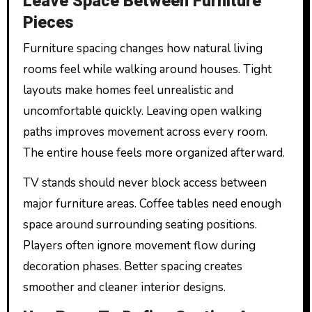
Leave Space Between Furniture
Pieces
Furniture spacing changes how natural living
rooms feel while walking around houses. Tight
layouts make homes feel unrealistic and
uncomfortable quickly. Leaving open walking
paths improves movement across every room.
The entire house feels more organized afterward.
TV stands should never block access between
major furniture areas. Coffee tables need enough
space around surrounding seating positions.
Players often ignore movement flow during
decoration phases. Better spacing creates
smoother and cleaner interior designs.