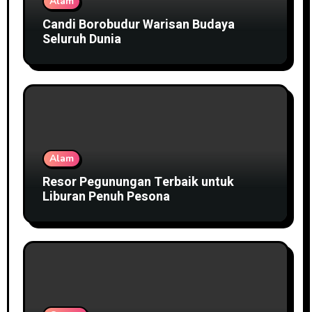
Alam
Candi Borobudur Warisan Budaya
Seluruh Dunia
Alam
Resor Pegunungan Terbaik untuk
Liburan Penuh Pesona