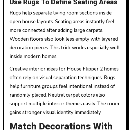
Use Rugs To Define Seating Areas
Rugs help separate living room sections inside
open house layouts. Seating areas instantly feel
more connected after adding large carpets.
Wooden floors also look less empty with layered
decoration pieces. This trick works especially well
inside modern homes.
Creative interior ideas for House Flipper 2 homes
often rely on visual separation techniques. Rugs
help furniture groups feel intentional instead of
randomly placed. Neutral carpet colors also
support multiple interior themes easily. The room
gains stronger visual identity immediately.
Match Decorations With