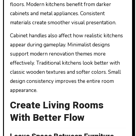
floors. Modern kitchens benefit from darker
cabinets and metal appliances. Consistent
materials create smoother visual presentation.
Cabinet handles also affect how realistic kitchens
appear during gameplay. Minimalist designs
support modern renovation themes more
effectively. Traditional kitchens look better with
classic wooden textures and softer colors. Small
design consistency improves the entire room
appearance.
Create Living Rooms
With Better Flow