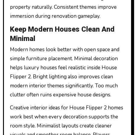
property naturally. Consistent themes improve
immersion during renovation gameplay.
Keep Modern Houses Clean And
Minimal
Modern homes look better with open space and
simple furniture placement. Minimal decoration
helps luxury houses feel realistic inside House
Flipper 2. Bright lighting also improves clean
modern interior themes significantly. Too much
clutter often ruins expensive house designs.
Creative interior ideas for House Flipper 2 homes
work best when every decoration supports the
room style. Minimalist layouts create cleaner
visuals and smoother room balance. Players