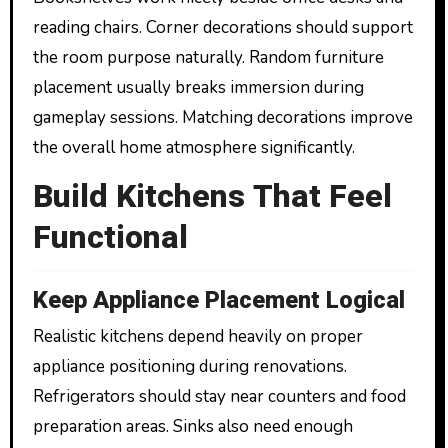
reading chairs. Corner decorations should support
the room purpose naturally. Random furniture
placement usually breaks immersion during
gameplay sessions. Matching decorations improve
the overall home atmosphere significantly.
Build Kitchens That Feel
Functional
Keep Appliance Placement Logical
Realistic kitchens depend heavily on proper
appliance positioning during renovations.
Refrigerators should stay near counters and food
preparation areas. Sinks also need enough