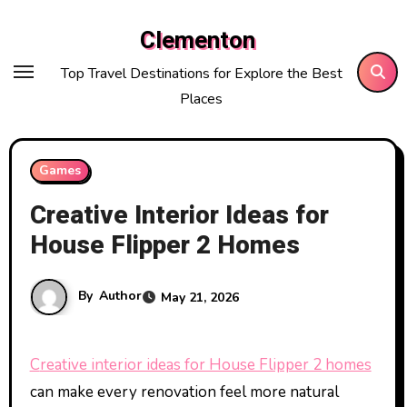
Skip
Clementon
to
content
Top Travel Destinations for Explore the Best
Places
Games
Creative Interior Ideas for
House Flipper 2 Homes
By
Author
May 21, 2026
Creative interior ideas for House Flipper 2 homes
can make every renovation feel more natural