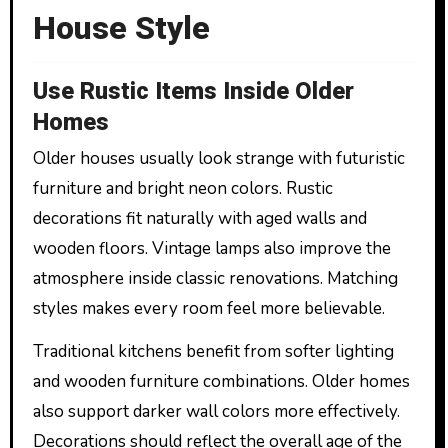
House Style
Use Rustic Items Inside Older
Homes
Older houses usually look strange with futuristic
furniture and bright neon colors. Rustic
decorations fit naturally with aged walls and
wooden floors. Vintage lamps also improve the
atmosphere inside classic renovations. Matching
styles makes every room feel more believable.
Traditional kitchens benefit from softer lighting
and wooden furniture combinations. Older homes
also support darker wall colors more effectively.
Decorations should reflect the overall age of the