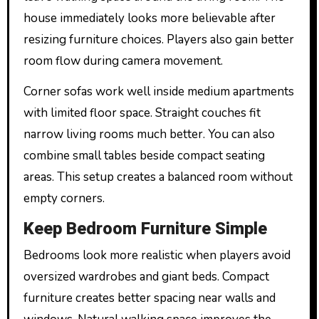
house immediately looks more believable after
resizing furniture choices. Players also gain better
room flow during camera movement.
Corner sofas work well inside medium apartments
with limited floor space. Straight couches fit
narrow living rooms much better. You can also
combine small tables beside compact seating
areas. This setup creates a balanced room without
empty corners.
Keep Bedroom Furniture Simple
Bedrooms look more realistic when players avoid
oversized wardrobes and giant beds. Compact
furniture creates better spacing near walls and