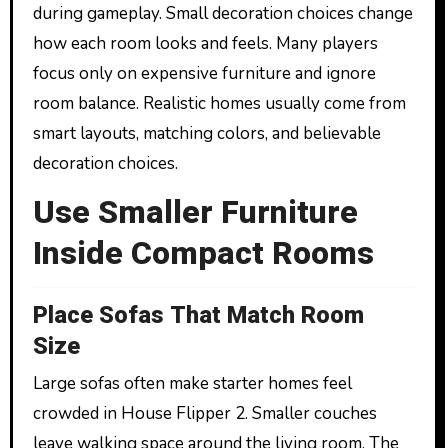
during gameplay. Small decoration choices change
how each room looks and feels. Many players
focus only on expensive furniture and ignore
room balance. Realistic homes usually come from
smart layouts, matching colors, and believable
decoration choices.
Use Smaller Furniture
Inside Compact Rooms
Place Sofas That Match Room
Size
Large sofas often make starter homes feel
crowded in House Flipper 2. Smaller couches
leave walking space around the living room. The