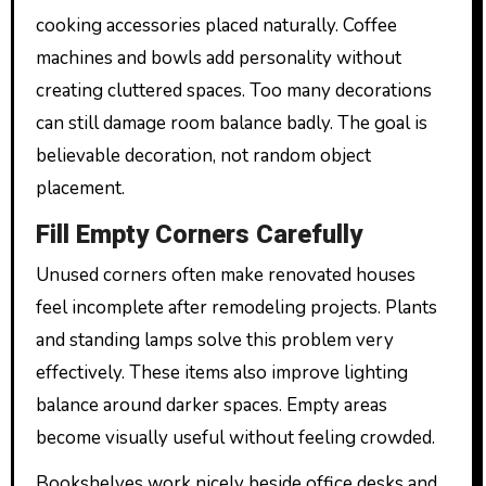
cooking accessories placed naturally. Coffee
machines and bowls add personality without
creating cluttered spaces. Too many decorations
can still damage room balance badly. The goal is
believable decoration, not random object
placement.
Fill Empty Corners Carefully
Unused corners often make renovated houses
feel incomplete after remodeling projects. Plants
and standing lamps solve this problem very
effectively. These items also improve lighting
balance around darker spaces. Empty areas
become visually useful without feeling crowded.
Bookshelves work nicely beside office desks and