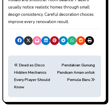
usually notice realistic homes through small
design consistency. Careful decoration choices
improve every renovation result.
P
Dead as Disco
Pendakian Gunung
o
Hidden Mechanics
Panduan Aman untuk
s
Every Player Should
Pemula Baru
t
Know
n