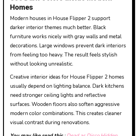
Homes
Modern houses in House Flipper 2 support
darker interior themes much better. Black
furniture works nicely with gray walls and metal
decorations. Large windows prevent dark interiors
from feeling too heavy. The result feels stylish
without looking unrealistic.
Creative interior ideas for House Flipper 2 homes
usually depend on lighting balance. Dark kitchens
need stronger ceiling lights and reflective
surfaces. Wooden floors also soften aggressive
modern color combinations. This creates cleaner
visual contrast during renovations.
You may like read this
:
Dead as Disco Hidden