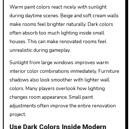
Warm paint colors react nicely with sunlight
during daytime scenes. Beige and soft cream walls
make rooms feel brighter naturally. Dark colors
often absorb too much lighting inside small
houses. This can make renovated rooms feel
unrealistic during gameplay.
Sunlight from large windows improves warm
interior color combinations immediately. Furniture
shadows also look smoother with lighter wall
colors. Many players overlook how lighting
changes room appearance. Small paint
adjustments often improve the entire renovation
project.
Use Dark Colors Inside Modern