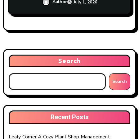
Author
July 1, 2026
Search
Search
Recent Posts
Leafy Corner A Cozy Plant Shop Management