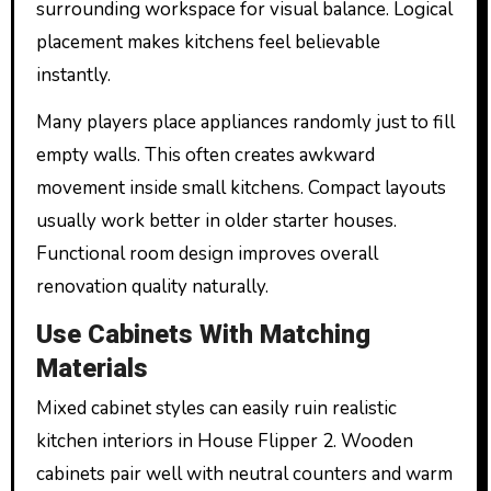
surrounding workspace for visual balance. Logical
placement makes kitchens feel believable
instantly.
Many players place appliances randomly just to fill
empty walls. This often creates awkward
movement inside small kitchens. Compact layouts
usually work better in older starter houses.
Functional room design improves overall
renovation quality naturally.
Use Cabinets With Matching
Materials
Mixed cabinet styles can easily ruin realistic
kitchen interiors in House Flipper 2. Wooden
cabinets pair well with neutral counters and warm