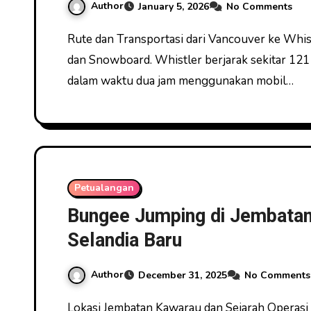
Author
January 5, 2026
No Comments
Rute dan Transportasi dari Vancouver ke Whistler Whistler Blackcomb Kanada Menawarkan Ski
dan Snowboard. Whistler berjarak sekitar 121
dalam waktu dua jam menggunakan mobil…
Petualangan
Bungee Jumping di Jembata
Selandia Baru
Author
December 31, 2025
No Comments
Lokasi Jembatan Kawarau dan Sejarah Operasi Bungee Pertama Bungee Jumping di Jembatan