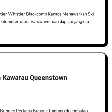
 kilometer utara Vancouver dan dapat dijangkau
n Kawarau Queenstown