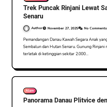
Trek Puncak Rinjani Lewat 
Senaru
Author
November 27, 2025
No Comments
Pemandangan Danau Kawah Segara Anak yang Memukau Trek Puncak Rinjani Lewat Sabana
Sembalun dan Hutan Senaru. Gunung Rinjani 
terletak di ketinggian sekitar 2.000…
Alam
Panorama Danau Plitvice den