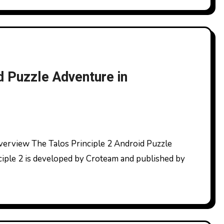
d Puzzle Adventure in
ciple 2 is developed by Croteam and published by