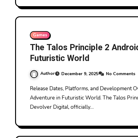
Games
The Talos Principle 2 Androi
Futuristic World
Author
December 9, 2025
No Comments
Release Dates, Platforms, and Development Overview The Talos Principle 2 Android Puzzle
Adventure in Futuristic World. The Talos Prin
Devolver Digital, officially…