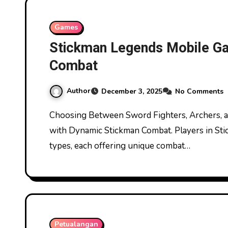
Games
Stickman Legends Mobile G
Combat
Author
December 3, 2025
No Comments
Choosing Between Sword Fighters, Archers, and Magic Users Stickman Legends Mobile Game
with Dynamic Stickman Combat. Players in Sti
types, each offering unique combat…
Petualangan