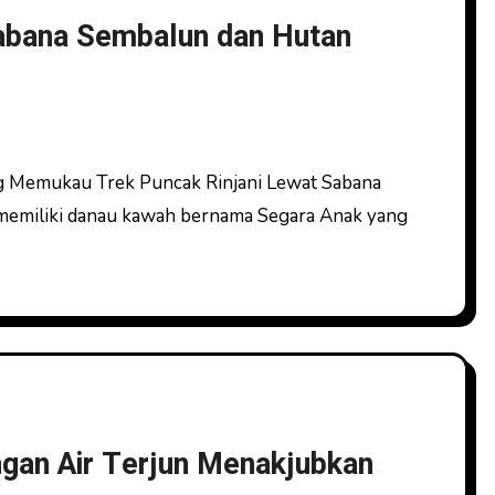
Sabana Sembalun dan Hutan
memiliki danau kawah bernama Segara Anak yang
gan Air Terjun Menakjubkan