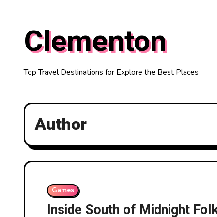
Skip
to
Clementon
content
Top Travel Destinations for Explore the Best Places
Author
Games
Inside South of Midnight Fol