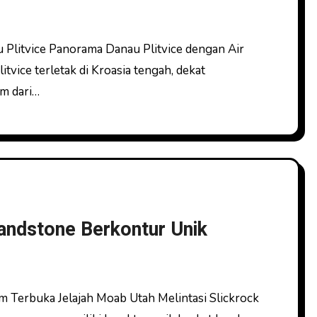
vice terletak di Kroasia tengah, dekat
km dari…
andstone Berkontur Unik