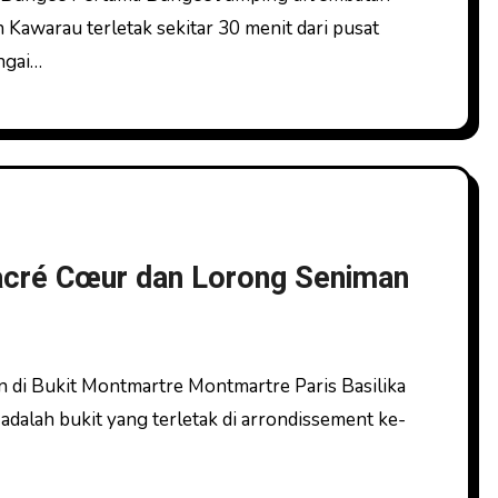
awarau terletak sekitar 30 menit dari pusat
ngai…
Sacré Cœur dan Lorong Seniman
alah bukit yang terletak di arrondissement ke-