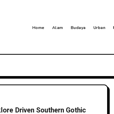
Home
Alam
Budaya
Urban
klore Driven Southern Gothic