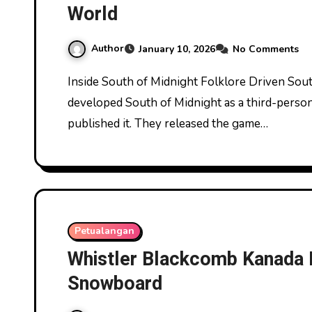
World
Author
January 10, 2026
No Comments
Inside South of Midnight Folklore Driven Southern Gothic World. Compulsion Games
developed South of Midnight as a third-pers
published it. They released the game…
Petualangan
Whistler Blackcomb Kanada 
Snowboard