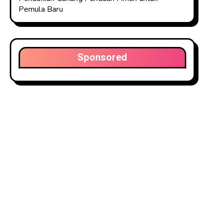
Pemula Baru
Sponsored