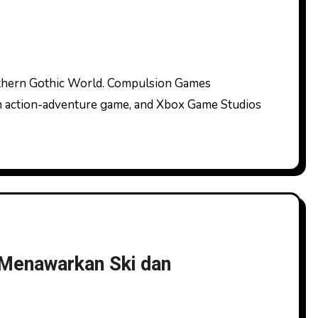
on action-adventure game, and Xbox Game Studios
Menawarkan Ski dan