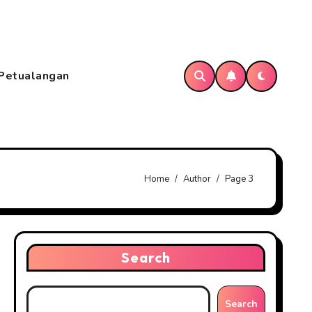
Petualangan
Home
Author
Page 3
Search
Search