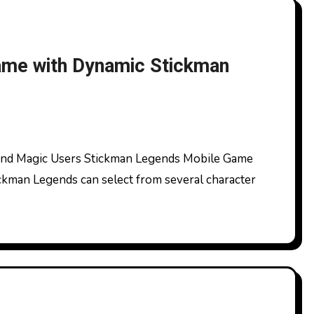
ame with Dynamic Stickman
ckman Legends can select from several character