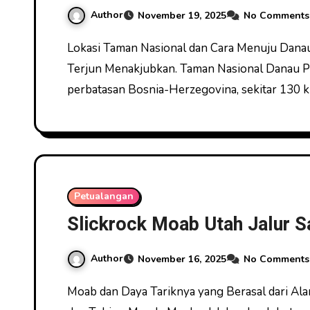
Author
November 19, 2025
No Comments
Lokasi Taman Nasional dan Cara Menuju Danau Plitvice Panorama Danau Plitvice dengan Air
Terjun Menakjubkan. Taman Nasional Danau Plit
perbatasan Bosnia-Herzegovina, sekitar 130 
Petualangan
Slickrock Moab Utah Jalur S
Author
November 16, 2025
No Comments
Moab dan Daya Tariknya yang Berasal dari Alam Terbuka Jelajah Moab Utah Melintasi Slickrock