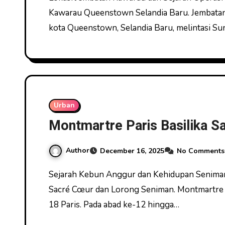
Kawarau Queenstown Selandia Baru. Jembatan K
kota Queenstown, Selandia Baru, melintasi Su
Urban
Montmartre Paris Basilika 
Author
December 16, 2025
No Comments
Sejarah Kebun Anggur dan Kehidupan Seniman di Bukit Montmartre Montmartre Paris Basilika
Sacré Cœur dan Lorong Seniman. Montmartre ad
18 Paris. Pada abad ke-12 hingga…