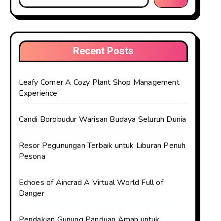
Recent Posts
Leafy Corner A Cozy Plant Shop Management
Experience
Candi Borobudur Warisan Budaya Seluruh Dunia
Resor Pegunungan Terbaik untuk Liburan Penuh
Pesona
Echoes of Aincrad A Virtual World Full of
Danger
Pendakian Gunung Panduan Aman untuk