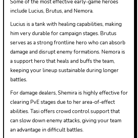
Some of the most effective early-game heroes
include Lucius, Brutus, and Nemora.
Lucius is a tank with healing capabilities, making
him very durable for campaign stages. Brutus
serves as a strong frontline hero who can absorb
damage and disrupt enemy formations. Nemora is
a support hero that heals and buffs the team,
keeping your lineup sustainable during longer
battles.
For damage dealers, Shemira is highly effective for
clearing PvE stages due to her area-of-effect
abilities. Tasi offers crowd control support that
can slow down enemy attacks, giving your team
an advantage in difficult battles.