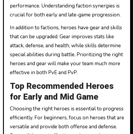
performance. Understanding faction synergies is
crucial for both early and late-game progression.
In addition to factions, heroes have gear and skills
that can be upgraded. Gear improves stats like
attack, defense, and health, while skills determine
special abilities during battle. Prioritizing the right
heroes and gear will make your team much more
effective in both PvE and PvP.
Top Recommended Heroes
for Early and Mid Game
Choosing the right heroes is essential to progress
efficiently. For beginners, focus on heroes that are
versatile and provide both offense and defense.