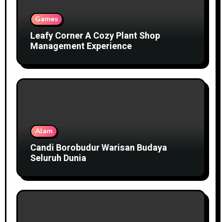
Games
Leafy Corner A Cozy Plant Shop
Management Experience
Alam
Candi Borobudur Warisan Budaya
Seluruh Dunia