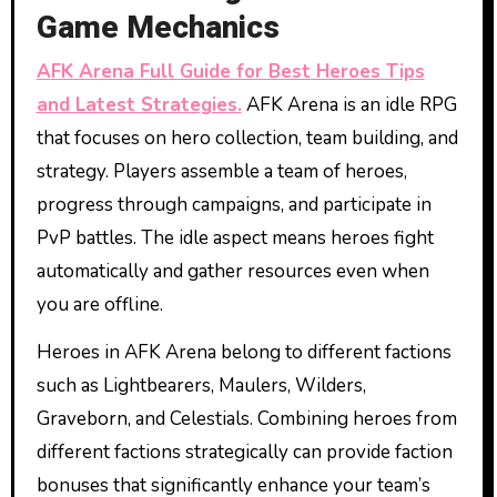
Game Mechanics
AFK Arena Full Guide for Best Heroes Tips
and Latest Strategies.
AFK Arena is an idle RPG
that focuses on hero collection, team building, and
strategy. Players assemble a team of heroes,
progress through campaigns, and participate in
PvP battles. The idle aspect means heroes fight
automatically and gather resources even when
you are offline.
Heroes in AFK Arena belong to different factions
such as Lightbearers, Maulers, Wilders,
Graveborn, and Celestials. Combining heroes from
different factions strategically can provide faction
bonuses that significantly enhance your team’s