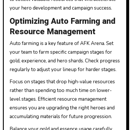
your hero development and campaign success.
Optimizing Auto Farming and
Resource Management
Auto farming is a key feature of AFK Arena. Set
your team to farm specific campaign stages for
gold, experience, and hero shards. Check progress
regularly to adjust your lineup for harder stages.
Focus on stages that drop high-value resources
rather than spending too much time on lower-
level stages. Efficient resource management
ensures you are upgrading the right heroes and
accumulating materials for future progression.
Balance your gold and essence usage carefully.