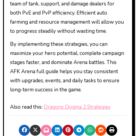
team of tank, support, and damage dealers for
both PvE and PvP efficiency. Efficient auto
farming and resource management will allow you
to progress steadily without wasting time.
By implementing these strategies, you can
maximize your hero potential, complete campaign
stages faster, and dominate Arena battles. This
AFK Arena full guide helps you stay consistent
with upgrades, events, and daily tasks to ensure
long-term success in the game.
Also read this:
Dragons Dogma 2 Strategies