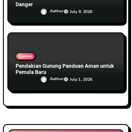
Danger
Author
July 9, 2026
Games
Pendakian Gunung Panduan Aman untuk
Pemula Baru
Author
July 1, 2026