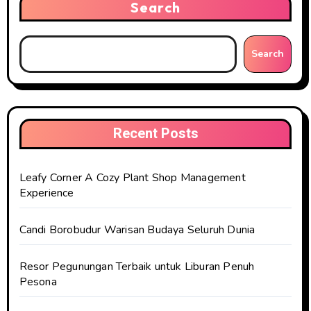
Search
Search
Recent Posts
Leafy Corner A Cozy Plant Shop Management
Experience
Candi Borobudur Warisan Budaya Seluruh Dunia
Resor Pegunungan Terbaik untuk Liburan Penuh
Pesona