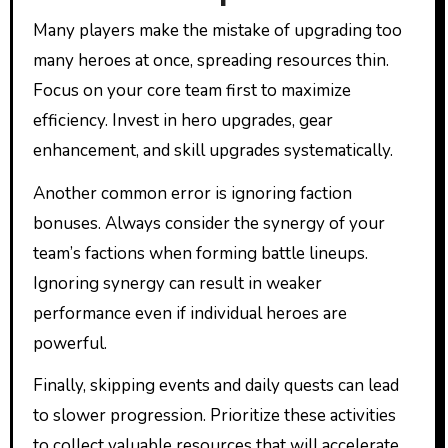
Many players make the mistake of upgrading too
many heroes at once, spreading resources thin.
Focus on your core team first to maximize
efficiency. Invest in hero upgrades, gear
enhancement, and skill upgrades systematically.
Another common error is ignoring faction
bonuses. Always consider the synergy of your
team’s factions when forming battle lineups.
Ignoring synergy can result in weaker
performance even if individual heroes are
powerful.
Finally, skipping events and daily quests can lead
to slower progression. Prioritize these activities
to collect valuable resources that will accelerate