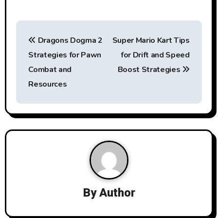
P
Dragons Dogma 2
Super Mario Kart Tips
o
Strategies for Pawn
for Drift and Speed
s
Combat and
Boost Strategies
t
Resources
n
a
v
i
g
By
Author
a