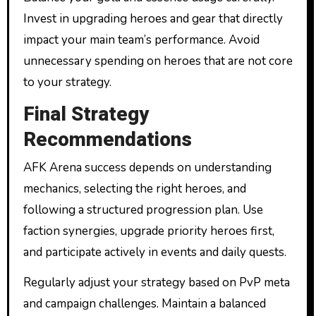
Invest in upgrading heroes and gear that directly
impact your main team’s performance. Avoid
unnecessary spending on heroes that are not core
to your strategy.
Final Strategy
Recommendations
AFK Arena success depends on understanding
mechanics, selecting the right heroes, and
following a structured progression plan. Use
faction synergies, upgrade priority heroes first,
and participate actively in events and daily quests.
Regularly adjust your strategy based on PvP meta
and campaign challenges. Maintain a balanced