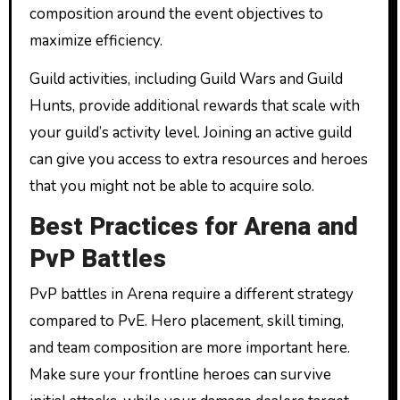
composition around the event objectives to
maximize efficiency.
Guild activities, including Guild Wars and Guild
Hunts, provide additional rewards that scale with
your guild’s activity level. Joining an active guild
can give you access to extra resources and heroes
that you might not be able to acquire solo.
Best Practices for Arena and
PvP Battles
PvP battles in Arena require a different strategy
compared to PvE. Hero placement, skill timing,
and team composition are more important here.
Make sure your frontline heroes can survive