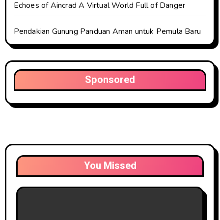
Echoes of Aincrad A Virtual World Full of Danger
Pendakian Gunung Panduan Aman untuk Pemula Baru
Sponsored
You Missed