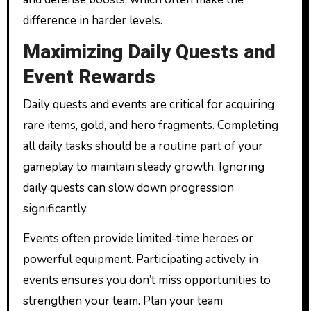
difference in harder levels.
Maximizing Daily Quests and
Event Rewards
Daily quests and events are critical for acquiring
rare items, gold, and hero fragments. Completing
all daily tasks should be a routine part of your
gameplay to maintain steady growth. Ignoring
daily quests can slow down progression
significantly.
Events often provide limited-time heroes or
powerful equipment. Participating actively in
events ensures you don’t miss opportunities to
strengthen your team. Plan your team