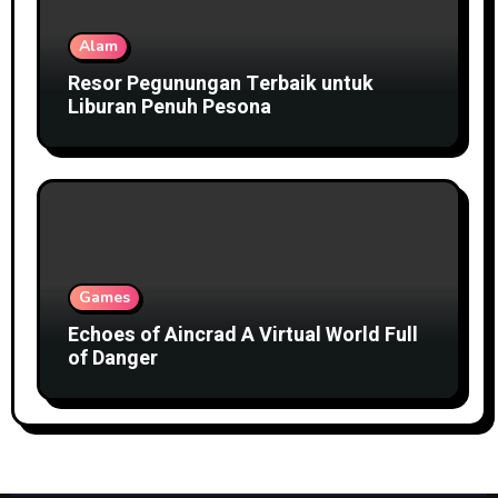
Alam
Resor Pegunungan Terbaik untuk
Liburan Penuh Pesona
Games
Echoes of Aincrad A Virtual World Full
of Danger