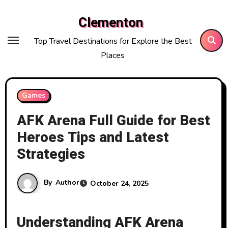
Skip
Clementon
to
content
Top Travel Destinations for Explore the Best
Places
Games
AFK Arena Full Guide for Best
Heroes Tips and Latest
Strategies
By
Author
October 24, 2025
Understanding AFK Arena