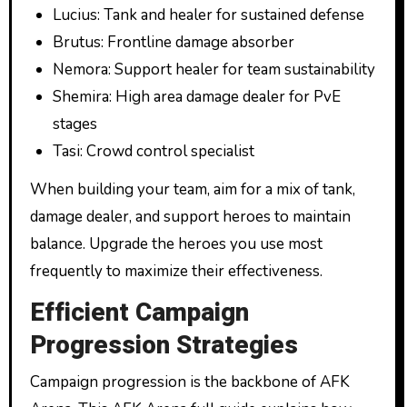
Lucius: Tank and healer for sustained defense
Brutus: Frontline damage absorber
Nemora: Support healer for team sustainability
Shemira: High area damage dealer for PvE
stages
Tasi: Crowd control specialist
When building your team, aim for a mix of tank,
damage dealer, and support heroes to maintain
balance. Upgrade the heroes you use most
frequently to maximize their effectiveness.
Efficient Campaign
Progression Strategies
Campaign progression is the backbone of AFK