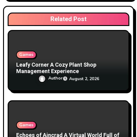
t
i
Related Post
o
n
Games
Leafy Corner A Cozy Plant Shop
Management Experience
Author
August 2, 2026
Games
Echoes of Aincrad A Virtual World Full of