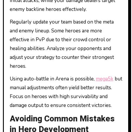
initial attacks, while your damage dealers target
enemy backline heroes effectively.
Regularly update your team based on the meta
and enemy lineup. Some heroes are more
effective in PvP due to their crowd control or
healing abilities. Analyze your opponents and
adjust your strategy to counter their strongest
heroes.
Using auto-battle in Arena is possible,
mega5k
but
manual adjustments often yield better results.
Focus on heroes with high survivability and
damage output to ensure consistent victories.
Avoiding Common Mistakes
in Hero Development