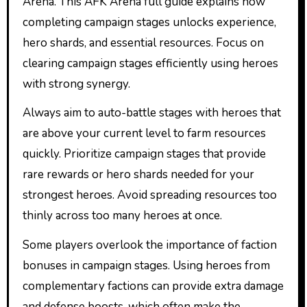
Arena. This AFK Arena full guide explains how
completing campaign stages unlocks experience,
hero shards, and essential resources. Focus on
clearing campaign stages efficiently using heroes
with strong synergy.
Always aim to auto-battle stages with heroes that
are above your current level to farm resources
quickly. Prioritize campaign stages that provide
rare rewards or hero shards needed for your
strongest heroes. Avoid spreading resources too
thinly across too many heroes at once.
Some players overlook the importance of faction
bonuses in campaign stages. Using heroes from
complementary factions can provide extra damage
and defense boosts, which often make the